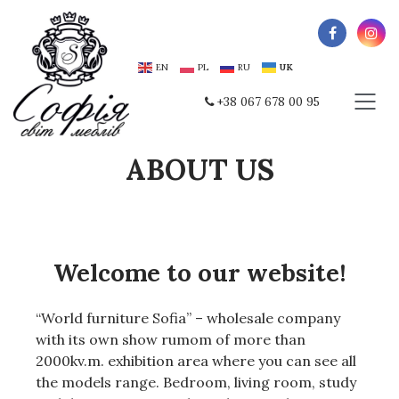
EN
PL
RU
UK
+38 067 678 00 95
ABOUT US
Welcome to our website!
“World furniture Sofia” – wholesale company
with its own show rumom of more than
2000kv.m.
exhibition area where you can see all
the models range.
Bedroom, living room, study