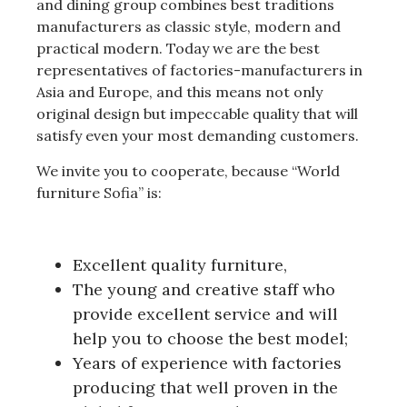
and dining group combines best traditions
manufacturers as classic style, modern and
practical modern.
Today we are the best
representatives of factories-manufacturers in
Asia and Europe, and this means not only
original design but impeccable quality that will
satisfy even your most demanding customers.
We invite you to cooperate, because “World
furniture Sofia” is:
Excellent quality furniture,
The young and creative staff who
provide excellent service and will
help you to choose the best model;
Years of experience with factories
producing that well proven in the