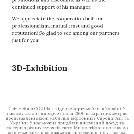
continued support of his manager.
We appreciate the cooperation built on
professionalism, mutual trust and good
reputation!
So glad to see among our partners
just for you!
3D-Exhibition
Світ меблів СОФІЯ» - лідер імпорту меблів в Україні. У
нашому салоні, площею понад 2600 квадратних метрів,
представлені якісні меблі від виробників Європи, Азії та
України. У нас можна придбати вишуканий посуд та
люстри з різних куточків світу. Ми постійно оновлюємо
асортимент та розвиваємося, крокуючи в ногу з часом,