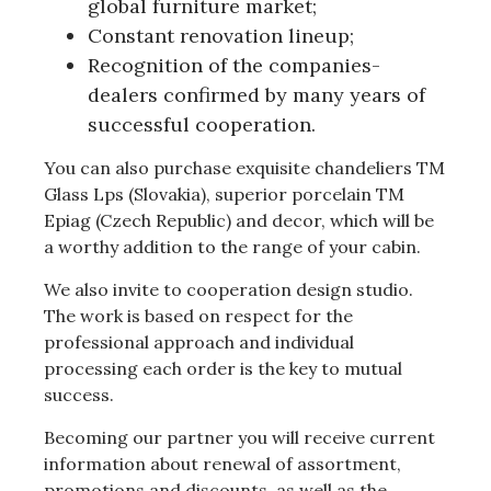
global furniture market;
Constant renovation lineup;
Recognition of the companies-
dealers confirmed by many years of
successful cooperation.
You can also purchase exquisite chandeliers TM
Glass Lps (Slovakia), superior porcelain TM
Epiag (Czech Republic) and decor, which will be
a worthy addition to the range of your cabin.
We also invite to cooperation design studio.
The work is based on respect for the
professional approach and individual
processing each order is the key to mutual
success.
Becoming our partner you will receive current
information about renewal of assortment,
promotions and discounts, as well as the