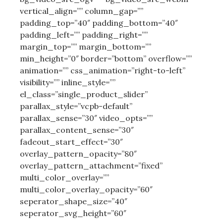
vertical_align=”” column_gap=””
padding_top=”40″ padding_bottom=”40″
padding_left=”” padding_right=””
margin_top=”” margin_bottom=””
min_height=”0″ border=”bottom” overflow=””
animation=”” css_animation=”right-to-left”
visibility=”” inline_style=””
el_class=”single_product_slider”
parallax_style=”vcpb-default”
parallax_sense=”30″ video_opts=””
parallax_content_sense=”30″
fadeout_start_effect=”30″
overlay_pattern_opacity=”80″
overlay_pattern_attachment=”fixed”
multi_color_overlay=””
multi_color_overlay_opacity=”60″
seperator_shape_size=”40″
seperator_svg_height=”60″