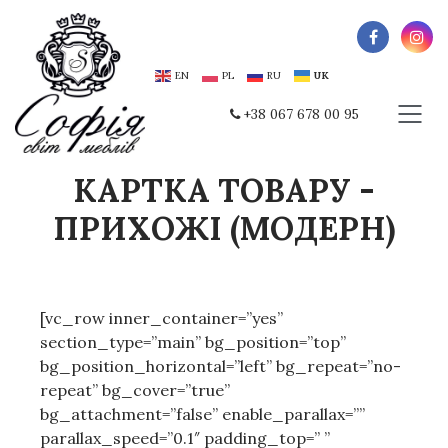
EN
PL
RU
UK
+38 067 678 00 95
КАРТКА ТОВАРУ -
ПРИХОЖІ (МОДЕРН)
[vc_row inner_container=”yes”
section_type=”main” bg_position=”top”
bg_position_horizontal=”left” bg_repeat=”no-
repeat” bg_cover=”true”
bg_attachment=”false” enable_parallax=””
parallax_speed=”0.1″ padding_top=” ”