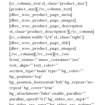
[vc_column_text el_class=”product_size”]
[product_size][/vc_column_text]
[dhvc_woo_product_page_meta]
[dhvc_woo_product_page_images]
[dhvc_woo_product_page_description
el_class=”product_description”][/vc_column]
[vc_column width=”3/4″ el_class=”right”]
[dhvc_woo_product_page_title]
[dhvc_woo_product_page_images]
[/vc_column][/vc_row][vc_row
front_status=”” inner_container=”yes”
text_align=”” text_color=””
section_type=”main” type=”” bg_color=””
bg_position=”top”
bg_position_horizontal=”left” bg_repeat=”no-
repeat” bg_cover=”true”
bg_attachment=”false” enable_parallax=””
parallax_speed=”0.1″ bg_video_src_mp4=””
bg_video_src_ogv=”” bg_video_src_webm=””