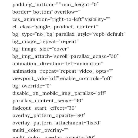
padding_bottom=” ” min_height=”0″
border=”bottom” overflow=””
css_animation=”right-to-left” visibility=””
el_class=”single_product_content”
bg_type=”no_bg” parallax_style=”vcpb-default”
bg_image_repeat=”repeat”
bg_image_size=”cover”
bg_img_attach=”scroll” parallax_sense=”30″
animation_direction=”left-animation”
animation_repeat=”repeat” video_opts=””
viewport_vdo=”off” enable_controls=”off”
bg_override=”0″
disable_on_mobile_img_parallax=”off”
parallax_content_sense=”30″
fadeout_start_effect=”30″
overlay_pattern_opacity=”80″
overlay_pattern_attachment=”fixed”
multi_color_overlay=””
multi_color_overlay_opacity=”60″