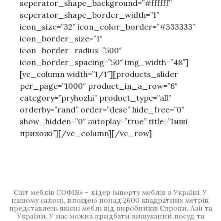
seperator_shape_background=”#ffffff”
seperator_shape_border_width=”1″
icon_size=”32″ icon_color_border=”#333333″
icon_border_size=”1″
icon_border_radius=”500″
icon_border_spacing=”50″ img_width=”48″]
[vc_column width=”1/1″][products_slider
per_page=”1000″ product_in_a_row=”6″
category=”pryhozhi” product_type=”all”
orderby=”rand” order=”desc” hide_free=”0″
show_hidden=”0″ autoplay=”true” title=”Інші
прихожі”][/vc_column][/vc_row]
Світ меблів СОФІЯ» - лідер імпорту меблів в Україні. У
нашому салоні, площею понад 2600 квадратних метрів,
представлені якісні меблі від виробників Європи, Азії та
України. У нас можна придбати вишуканий посуд та