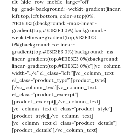
ult_hide_row_mobile_large=”off”
bg_grad=”background: -webkit-gradient(linear,
left top, left bottom, color-stop(0%,
#E3E3E3));background: -moz-linear-
gradient(top,#E3E3E3 0%);background: -
webkit-linear-gradient(top,#E3E3E3
0%);background: -o-linear-
gradient(top,#E3E3E3 0%);background: -ms-
linear-gradient(top,#E3E3E3 0%);background:
linear-gradient(top,#E3E3E3 0%);”][vc_column
width=”1/4″ el_class=”left”][vc_column_text
el_class=”product_type”][product_type]
[/vc_column_text][vc_column_text
el_class=”product_excerpt”]
[product_excerpt][/vc_column_text]
[vc_column_text el_class=”product_style”]
[product_style][/vc_column_text]
[vc_column_text el_class=”product_details”]
[product_details][/vc_column_text]