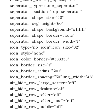
seperator_type=”none_seperator”
seperator_position=”top_seperator”
seperator_shape_size=”40″
seperator_svg_height=”60″
seperator_shape_background=”#ffffff”
seperator_shape_border=”none”
seperator_shape_border_width=”1″
icon_type=”no_icon” icon_size=”32″
icon_style=”none”
icon_color_border=”#333333″
icon_border_size=”1″
icon_border_radius=”500″
icon_border_spacing=”50″ img_width=”48″
ult_hide_row_large_screen=”off”
ult_hide_row_desktop=”off”
ult_hide_row_tablet=”off”
ult_hide_row_tablet_small=”off”
ult_hide_row_mobile=”off”